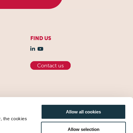
FIND US
Contact us
Allow all cookies
y, the cookies
Allow selection