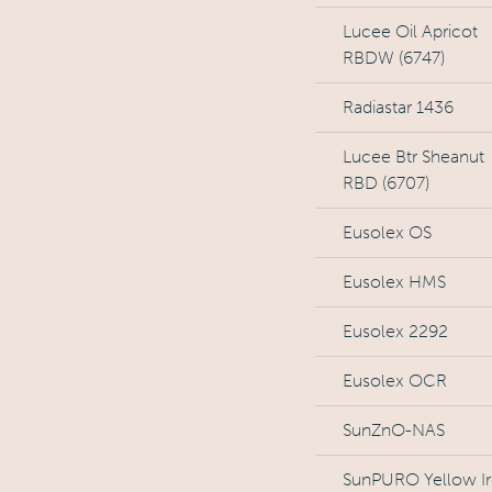
Lucee Oil Apricot
RBDW (6747)
Radiastar 1436
Lucee Btr Sheanut
RBD (6707)
Eusolex OS
Eusolex HMS
Eusolex 2292
Eusolex OCR
SunZnO-NAS
SunPURO Yellow I