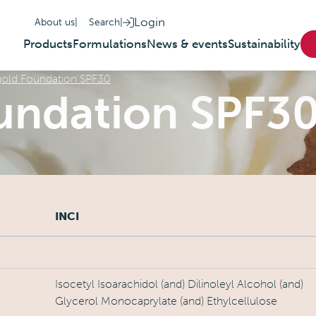
Login
About us
|
Search
|
Products
Formulations
News & events
Sustainability
old Foundation SPF30
undation SPF3
INCI
Isocetyl Isoarachidol (and) Dilinoleyl Alcohol (and)
Glycerol Monocaprylate (and) Ethylcellulose