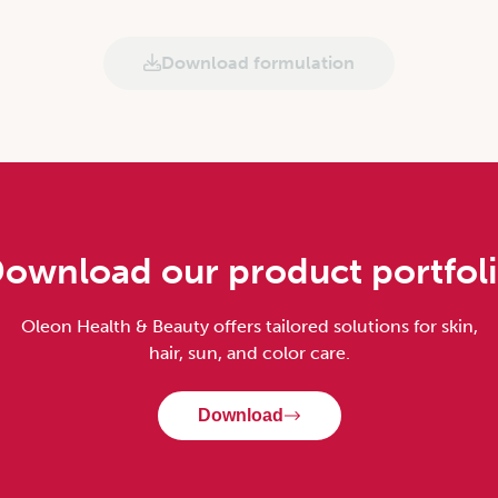
Download formulation
ownload our product portfol
Oleon Health & Beauty offers tailored solutions for skin,
hair, sun, and color care.
Download