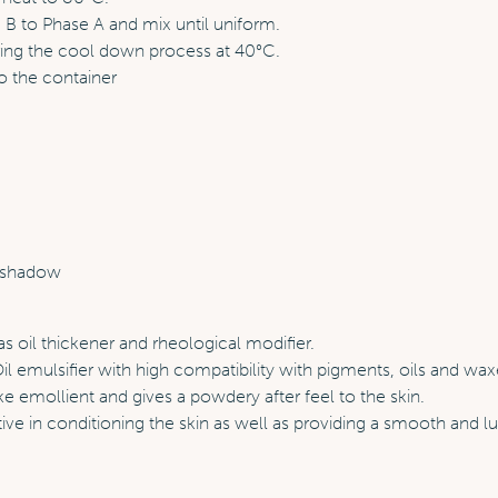
B to Phase A and mix until uniform.
ring the cool down process at 40°C.
o the container
s
eshadow
s oil thickener and rheological modifier.
l emulsifier with high compatibility with pigments, oils and wax
ke emollient and gives a powdery after feel to the skin.
ive in conditioning the skin as well as providing a smooth and lu