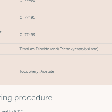
CI 77492
CI 77491
on
CI 77499
Titanium Dioxide (and) Triehoxycaprylysilane)
Tocopheryl Acetate
ring procedure
 heat to 80°C.