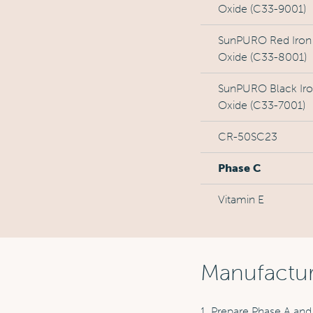
Oxide (C33-9001)
SunPURO Red Iron
Oxide (C33-8001)
SunPURO Black Ir
Oxide (C33-7001)
CR-50SC23
Phase C
Vitamin E
Manufactu
1. Prepare Phase A and