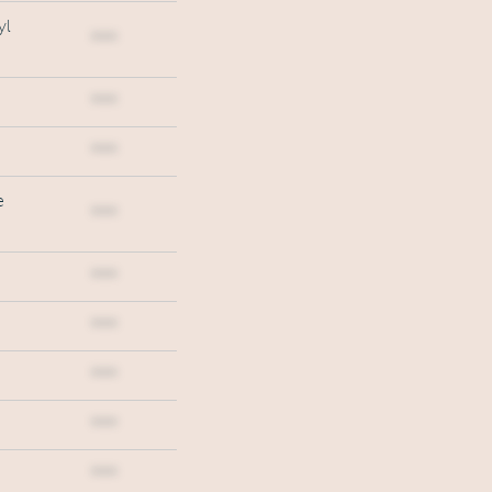
yl
***
***
***
e
***
***
***
***
***
***