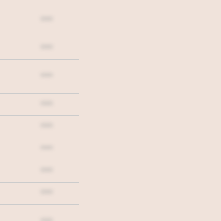
***
***
***
***
***
***
***
***