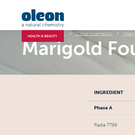
Formulations
Color cosmetics
Marig
Marigold Fo
INGREDIENT
Phase A
Radia 7799