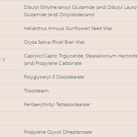
Dibutyl Ethylhexanoyl Glutamide (and) Dibutyl Lauro
Glutamide (and) Octyldodecanol
Helianthus Annuus (Sunflower) Seed Wax
Oryza Sativa (Rice) Bran Wax
Caprylic/Capric Triglyceride, Stearalkonium Hectorit
 V
(and) Propylene Carbonate
Polyglyceryl-3 Diisostearate
Triisostearin
Pentaerythrityl Tetraisostearate
Propylene Glycol Diheptanoate