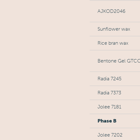
AJKOD2046
Sunflower wax
Rice bran wax
Bentone Gel GTCC
Radia 7245
Radia 7373
Jolee 7181
Phase B
Jolee 7202