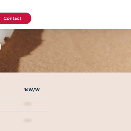
Contact
0
%W/W
***
***