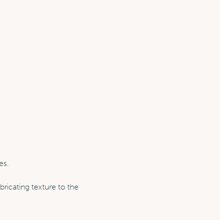
es.
bricating texture to the