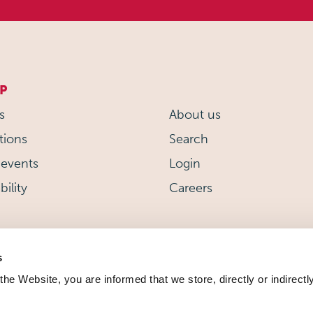
P
s
About us
tions
Search
events
Login
bility
Careers
s
 the Website, you are informed that we store, directly or indirectl