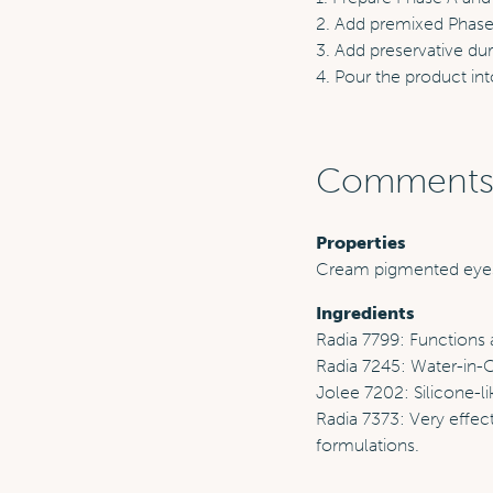
2. Add premixed Phase 
3. Add preservative du
4. Pour the product int
Comment
Properties
Cream pigmented ey
Ingredients
Radia 7799: Functions a
Radia 7245: Water-in-Oi
Jolee 7202: Silicone-li
Radia 7373: Very effect
formulations.