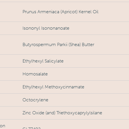
Prunus Armeniaca (Apricot) Kernel Oil
Isononyl Isononanoate
Butyrospermum Parkii (Shea) Butter
Ethylhexyl Salicylate
Homosalate
Ethylhexyl Methoxycinnamate
Octocrylene
Zinc Oxide (and) Triethoxycaprylylsilane
ron