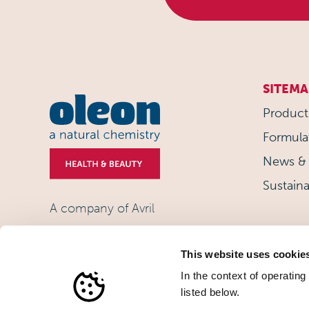
SITEMA
Product
Formula
News & 
Sustaina
A company of Avril
This website uses cookie
In the context of operating
listed below.