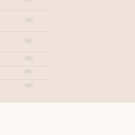
***
***
***
***
***
***