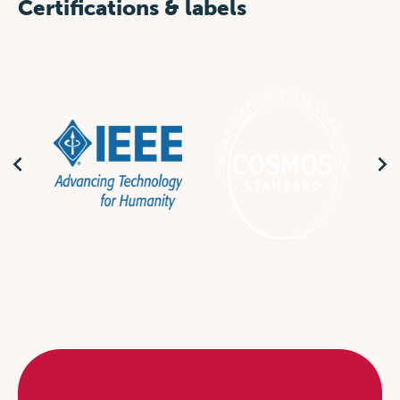
Certifications & labels