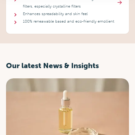
filters, especially crystalline filters
Enhances spreadability and skin feel
100% reneawable based and eco-friendly emollient
Our latest News & Insights