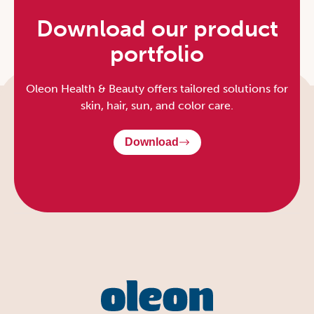
Download our product
portfolio
Oleon Health & Beauty offers tailored solutions for
skin, hair, sun, and color care.
Download