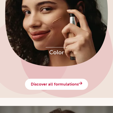
Color
Discover all formulations