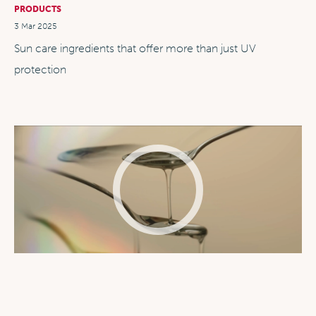
PRODUCTS
3 Mar 2025
Sun care ingredients that offer more than just UV
protection