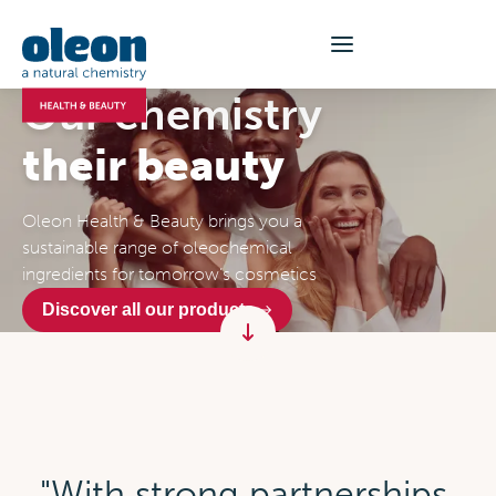
Our chemistry
their beauty
Oleon Health & Beauty brings you a
sustainable range of oleochemical
ingredients for tomorrow’s cosmetics
Discover all our products
"With strong partnerships,