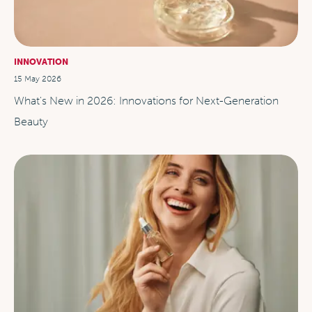
INNOVATION
15 May 2026
What's New in 2026: Innovations for Next-Generation
Beauty