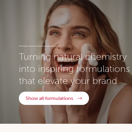
Turning natural chemistry
into inspiring formulations
that elevate your brand
Show all formulations