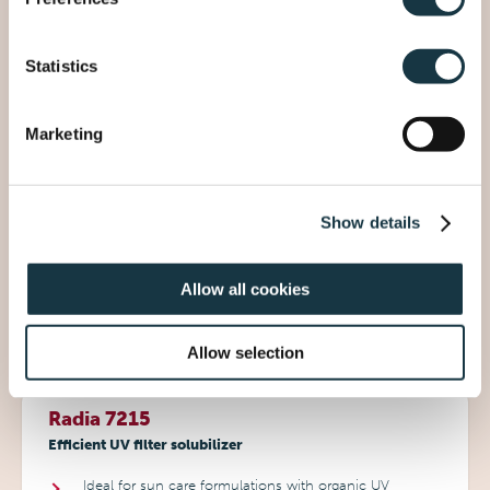
formulations
Rheological modifier for oil phase
Ideal to create transparent sticks
Statistics
Marketing
Jolee 7777
One-step emulsifier for effortless multi-phase emulsion
creation
Show details
Delivers enhanced textures and luxurious sensory
experience
Allow all cookies
Perfect for premium skin care & sun care
formulations
Allow selection
Radia 7215
Efficient UV filter solubilizer
Ideal for sun care formulations with organic UV