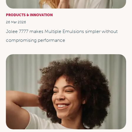
PRODUCTS & INNOVATION
26 Mar 2026
Jolee 7777 makes Multiple Emulsions simpler without
compromising performance