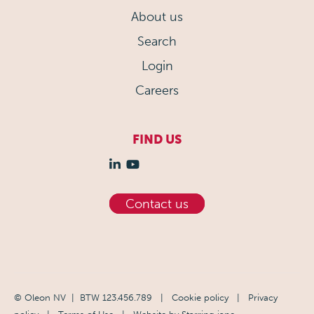
About us
Search
Login
Careers
FIND US
Contact us
© Oleon NV | BTW 123.456.789
|
Cookie policy
|
Privacy
policy
|
Terms of Use
| Website by
Starring jane