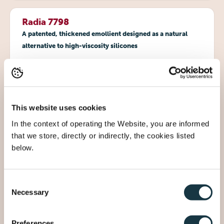
Radia 7798
A patented, thickened emollient designed as a natural
alternative to high-viscosity silicones
Viscosity ~3000 mPa.s, yet liquid at room
temperature
Soft, cushiony skin feel with excellent spreadability
Superior pigment dispersion for vibrant cosmetics
This website uses cookies
Readily biodegradable and GMO-free
In the context of operating the Website, you are informed
Ideal for emulsions, lip glosses, and color cosmetics
that we store, directly or indirectly, the cookies listed
below.
Radia 7799
Consent
Patented technology to create waterless, transparent
Necessary
Selection
formulations
Ready-to-use system for various cosmetics
Preferences