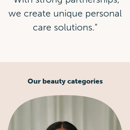
we create unique personal
care solutions."
Our beauty categories