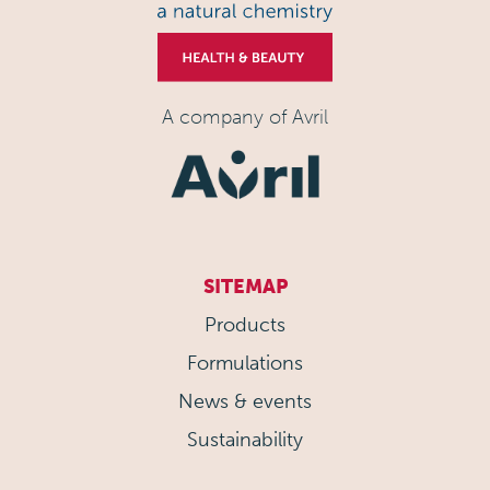
A company of Avril
SITEMAP
Products
Formulations
News & events
Sustainability