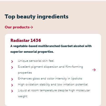
Top beauty ingredients
Our products
Radiastar 1436
A vegetable-based multibranched Guerbet alcohol with
superior sensorial properties.
Unique sensorial skin feel
Excellent pigment dispersion and film-forming
properties
Enhances gloss and color intensity in lipsticks
High oxidation stability and low irritation potential
Liquid at room temperature despite high molecular
weight