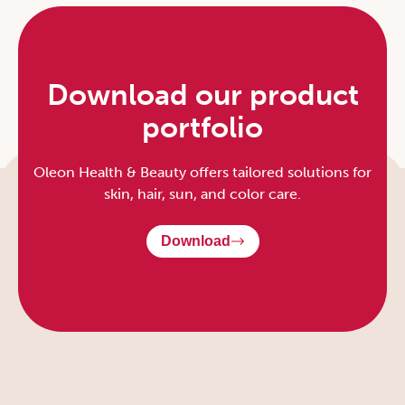
Download our product
portfolio
Oleon Health & Beauty offers tailored solutions for
skin, hair, sun, and color care.
Download