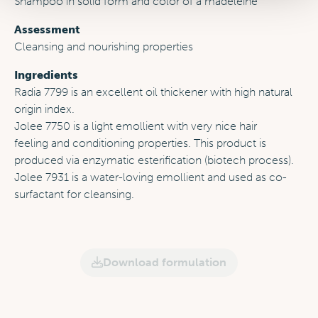
Shampoo in solid form and color of a madeleine
Assessment
Cleansing and nourishing properties
Ingredients
Radia 7799 is an excellent oil thickener with high natural
origin index.
Jolee 7750 is a light emollient with very nice hair
feeling and conditioning properties. This product is
produced via enzymatic esterification (biotech process).
Jolee 7931 is a water-loving emollient and used as co-
surfactant for cleansing.
Download formulation