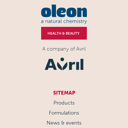
A company of Avril
SITEMAP
Products
Formulations
News & events