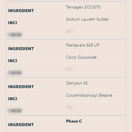
Tensagex EOC670
Sodium Laureth Sulfate
***
Plantacare 818 UP
Coco Glucoside
***
Dehyton KE
Cocamidopropyl Betaine
***
Phase C