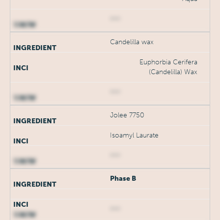
***
Candelilla wax
Euphorbia Cerifera
(Candelilla) Wax
***
Jolee 7750
Isoamyl Laurate
***
Phase B
***