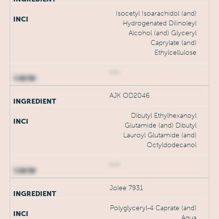
Isocetyl Isoarachidol (and)
Hydrogenated Dilinoleyl
Alcohol (and) Glyceryl
Caprylate (and)
Ethylcellulose
***
AJK OD2046
Dibutyl Ethylhexanoyl
Glutamide (and) Dibutyl
Lauroyl Glutamide (and)
Octyldodecanol
***
Jolee 7931
Polyglyceryl-4 Caprate (and)
Aqua