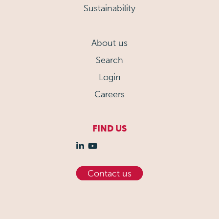
Sustainability
About us
Search
Login
Careers
FIND US
Contact us