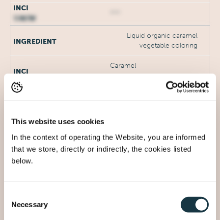
***
Liquid organic caramel
vegetable coloring
Caramel
***
DL-α-Tocopherol acetate
This website uses cookies
Tocopheryl Acetate
In the context of operating the Website, you are informed
that we store, directly or indirectly, the cookies listed
***
below.
Parfum
Parfum (Fragrance)
Consent
Necessary
Selection
***