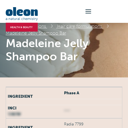
Formulations
Hair care formulations
Madeleine Jelly Shampoo Bar
Madeleine Jelly
Shampoo Bar
Phase A
***
Radia 7799