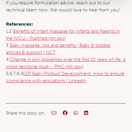
If you require formulation advice, reach out to our
technical team now. We would love to hear from you!
References:
1,2
Benefits of Infant Massage for Infants and Parents in
the NICU - PubMed (nih.gov)
3
Baby massage: tips and benefits | Baby & toddler
articles & support | NCT
4
Change in skin properties over the first 10 years of life: a
cross-sectional study - PMC (nih.gov)
5,6,7,8,9
(23) Baby Product Development: How to ensure
compliance with regulations | LinkedIn
Share this story on: