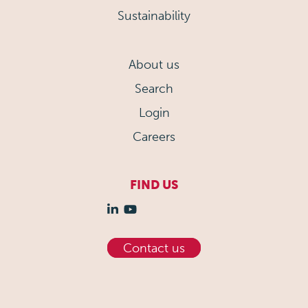
Sustainability
About us
Search
Login
Careers
FIND US
Contact us