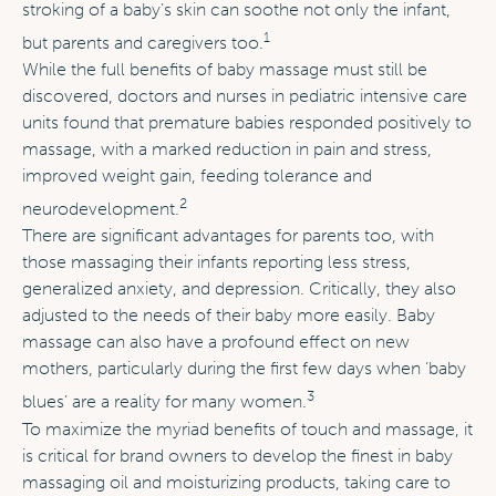
stroking of a baby’s skin can soothe not only the infant,
1
but parents and caregivers too.
While the full benefits of baby massage must still be
discovered, doctors and nurses in pediatric intensive care
units found that premature babies responded positively to
massage, with a marked reduction in pain and stress,
improved weight gain, feeding tolerance and
2
neurodevelopment.
There are significant advantages for parents too, with
those massaging their infants reporting less stress,
generalized anxiety, and depression. Critically, they also
adjusted to the needs of their baby more easily. Baby
massage can also have a profound effect on new
mothers, particularly during the first few days when ‘baby
3
blues’ are a reality for many women.
To maximize the myriad benefits of touch and massage, it
is critical for brand owners to develop the finest in baby
massaging oil and moisturizing products, taking care to