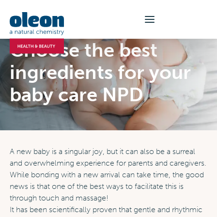
Choose the best
ingredients for your
baby care NPD
A new baby is a singular joy, but it can also be a surreal
and overwhelming experience for parents and caregivers.
While bonding with a new arrival can take time, the good
news is that one of the best ways to facilitate this is
through touch and massage!
It has been scientifically proven that gentle and rhythmic