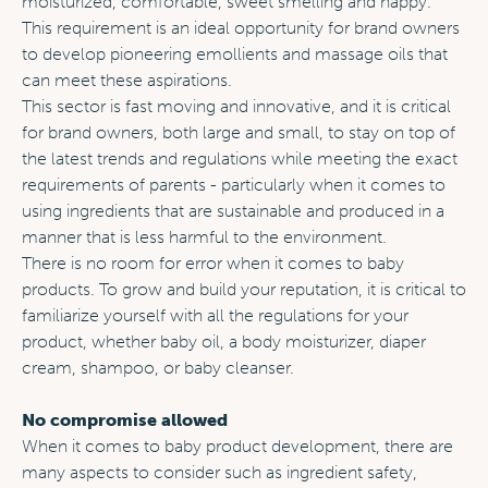
moisturized, comfortable, sweet smelling and happy.
This requirement is an ideal opportunity for brand owners
to develop pioneering emollients and massage oils that
can meet these aspirations.
This sector is fast moving and innovative, and it is critical
for brand owners, both large and small, to stay on top of
the latest trends and regulations while meeting the exact
requirements of parents - particularly when it comes to
using ingredients that are sustainable and produced in a
manner that is less harmful to the environment.
There is no room for error when it comes to baby
products. To grow and build your reputation, it is critical to
familiarize yourself with all the regulations for your
product, whether baby oil, a body moisturizer, diaper
cream, shampoo, or baby cleanser.
No compromise allowed
When it comes to baby product development, there are
many aspects to consider such as ingredient safety,