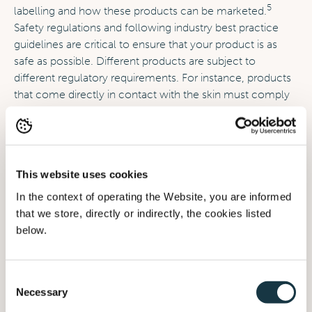
5
labelling and how these products can be marketed.
Safety regulations and following industry best practice
guidelines are critical to ensure that your product is as
safe as possible. Different products are subject to
different regulatory requirements. For instance, products
that come directly in contact with the skin must comply
with cosmetic regulations, and products intended for use
by infants must meet the safety standards set by
6
authorities in the various regions.
This website uses cookies
Safety Regulations
: These are put in place to protect
In the context of operating the Website, you are informed
babies from harmful materials and chemicals. All baby
that we store, directly or indirectly, the cookies listed
products must be made with safe materials that have
below.
been tested for toxicity and must be designed to
7
minimize the risk of injury.
Consent
Labelling regulations
: Parents must have the right
Necessary
Selection
information to make an informed decision about the