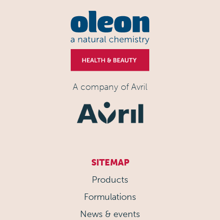
A company of Avril
SITEMAP
Products
Formulations
News & events