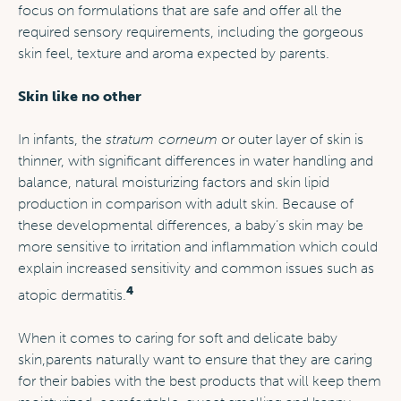
focus on formulations that are safe and offer all the
required sensory requirements, including the gorgeous
skin feel, texture and aroma expected by parents.
Skin like no other
In infants, the
stratum corneum
or outer layer of skin is
thinner, with significant differences in water handling and
balance, natural moisturizing factors and skin lipid
production in comparison with adult skin. Because of
these developmental differences, a baby’s skin may be
more sensitive to irritation and inflammation which could
explain increased sensitivity and common issues such as
4
atopic dermatitis.
When it comes to caring for soft and delicate baby
skin,
parents naturally want to ensure that they are caring
for their babies with the best products that will keep them