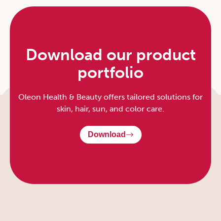
Download our product
portfolio
Oleon Health & Beauty offers tailored solutions for
skin, hair, sun, and color care.
Download