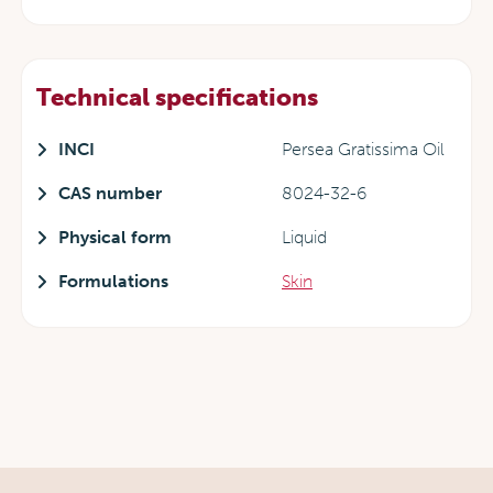
Technical specifications
INCI
Persea Gratissima Oil
CAS number
8024-32-6
Physical form
Liquid
Formulations
Skin