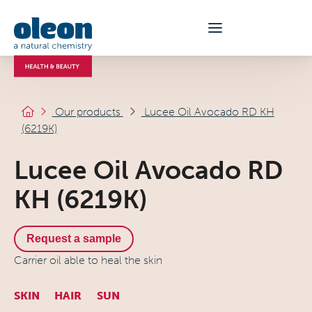
Our products
Lucee Oil Avocado RD KH
(6219K)
Lucee Oil Avocado RD
KH (6219K)
Request a sample
Carrier oil able to heal the skin
SKIN
HAIR
SUN