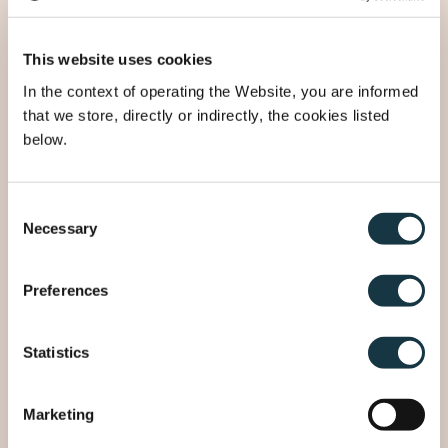
This website uses cookies
3
Street
In the context of operating the Website, you are informed
that we store, directly or indirectly, the cookies listed
below.
Number
Consent
Necessary
Selection
4
Postal code
Preferences
City
Statistics
Marketing
5
Country