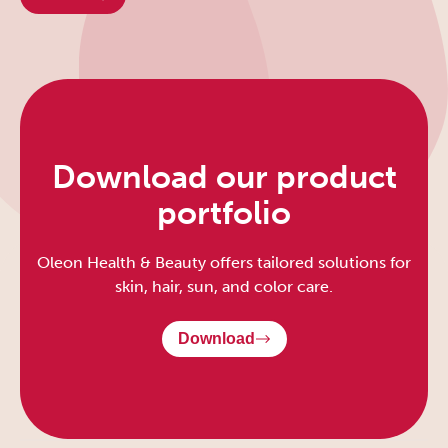
Download our product
portfolio
Oleon Health & Beauty offers tailored solutions for
skin, hair, sun, and color care.
Download