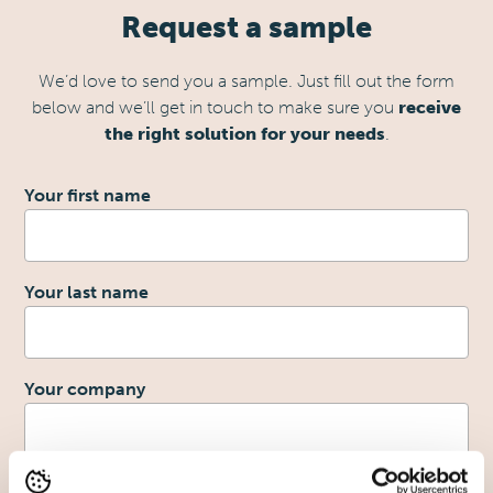
Request a sample
We’d love to send you a sample. Just fill out the form
below and we’ll get in touch to make sure you
receive
the right solution for your needs
.
1
Your first name
Your last name
2
Your company
Your email