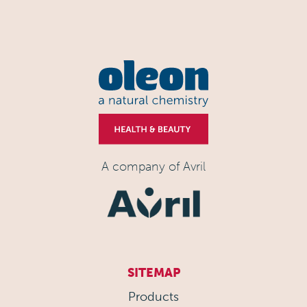
A company of Avril
SITEMAP
Products