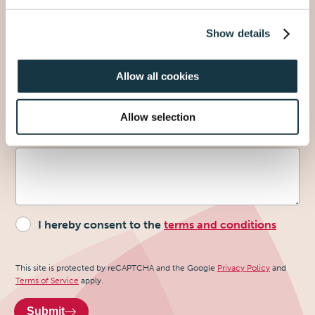
Show details
Why do you want to request the sample?
Allow all cookies
Allow selection
Extra information
- optional
I hereby consent to the
terms and conditions
Recaptcha
This site is protected by reCAPTCHA and the Google
Privacy Policy
and
Terms of Service
apply.
Submit