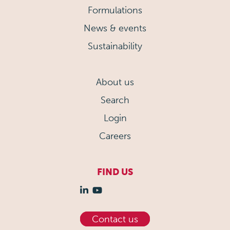
Formulations
News & events
Sustainability
About us
Search
Login
Careers
FIND US
Contact us