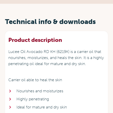
Technical info & downloads
Product description
Lucee Oil Avocado RD KH (6219K) is a carrier oil that
nourishes, moisturizes, and heals the skin. It is a highly
penetrating oil ideal for mature and dry skin.
Carrier oil able to heal the skin
Nourishes and moisturizes
Highly penetrating
Ideal for mature and dry skin